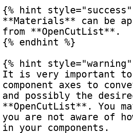
{% hint style="success" 
**Materials** can be ap
from **OpenCutList**.

{% endhint %}

{% hint style="warning" 
It is very important to
component axes to conve
and possibly the desire
**OpenCutList**. You ma
you are not aware of ho
in your components.
