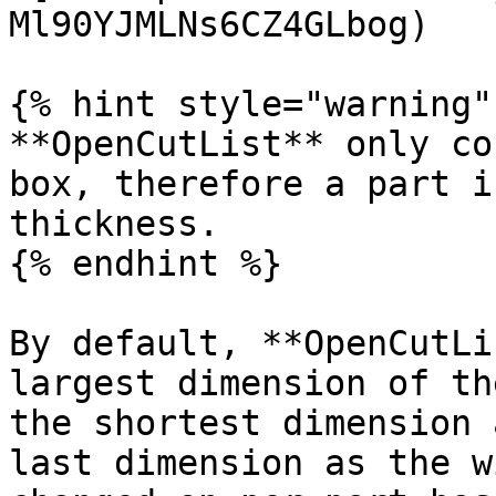
Ml90YJMLNs6CZ4GLbog)

{% hint style="warning" 
**OpenCutList** only co
box, therefore a part i
thickness.

{% endhint %}

By default, **OpenCutLi
largest dimension of th
the shortest dimension 
last dimension as the w