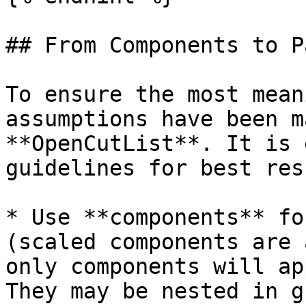
## From Components to Pa
To ensure the most mean
assumptions have been m
**OpenCutList**. It is 
guidelines for best res
* Use **components** fo
(scaled components are 
only components will ap
They may be nested in g