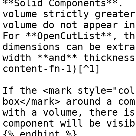
**Solid Components**.  
volume strictly greater
volume do not appear in
For **OpenCutList**, th
dimensions can be extra
width **and** thickness
content-fn-1)[^1]

If the <mark style="col
box</mark> around a com
with a volume, there is
component will be visib
{% endhint %}
