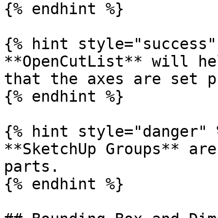
{% endhint %}

{% hint style="success" 
**OpenCutList** will he
that the axes are set p
{% endhint %}

{% hint style="danger" %
**SketchUp Groups** are
parts.

{% endhint %}
