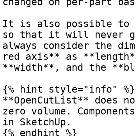
changed on per-part basi
It is also possible to 
so that it will never g
always consider the dim
red axis** as **length*
**width**, and the **bl
{% hint style="info" %}

**OpenCutList** does no
zero volume. Components
in SketchUp.

{% endhint %}
