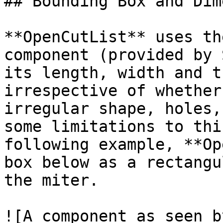
## Bounding Box and Dim
**OpenCutList** uses th
component (provided by 
its length, width and t
irrespective of whether
irregular shape, holes,
some limitations to thi
following example, **Op
box below as a rectangu
the miter.

![A component as seen b