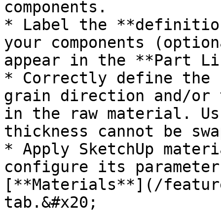
components.

* Label the **definitio
your components (option
appear in the **Part Li
* Correctly define the 
grain direction and/or 
in the raw material. Us
thickness cannot be swa
* Apply SketchUp materi
configure its parameter
[**Materials**](/featur
tab.&#x20;
