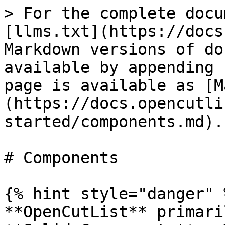
> For the complete docu
[llms.txt](https://docs
Markdown versions of do
available by appending 
page is available as [M
(https://docs.opencutli
started/components.md).

# Components

{% hint style="danger" %
**OpenCutList** primari