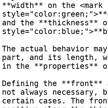
**width** on the <mark 
style="color:green;">**
and the **thickness** o
style="color:blue;">**b
The actual behavior may
part, and its length, w
in the **properties** o
Defining the **front** 
not always necessary, b
certain cases. The fron