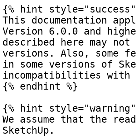
{% hint style="success" 
This documentation appl
Version 6.0.0 and highe
described here may not 
versions. Also, some fe
in some versions of Ske
incompatibilities with 
{% endhint %}

{% hint style="warning" 
We assume that the read
SketchUp.
