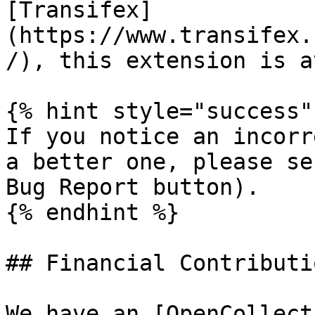
[Transifex]
(https://www.transifex.
/), this extension is a
{% hint style="success" 
If you notice an incorr
a better one, please se
Bug Report button).

{% endhint %}

## Financial Contributio
We have an [OpenCollect