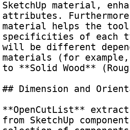
SketchUp material, enha
attributes. Furthermore
material helps the tool
specificities of each t
will be different depen
materials (for example,
to **Solid Wood** (Roug
## Dimension and Orient
**OpenCutList** extract
from SketchUp component