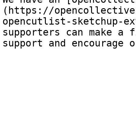
(https://opencollective
opencutlist-sketchup-ex
supporters can make a f