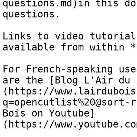
questions.md)in this do
questions.

Links to video tutorial
available from within *
For French-speaking use
are the [Blog L'Air du 
(https://www.lairdubois
q=opencutlist%20@sort-r
Bois on Youtube]
(https://www.youtube.co