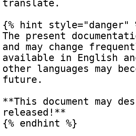
translate.

{% hint style="danger" %
The present documentati
and may change frequent
available in English an
other languages may bec
future.

**This document may des
released!**

{% endhint %}
