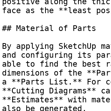
positive along the thic
face as the **least pos
## Material of Parts

By applying SketchUp ma
and configuring its par
able to find the best r
dimensions of the **Par
a **Parts List.** For c
**Cutting Diagrams** ca
**Estimates** with mate
also be generated.
