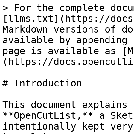
> For the complete docu
[llms.txt](https://docs
Markdown versions of do
available by appending 
page is available as [M
(https://docs.opencutli
# Introduction

This document explains 
**OpenCutList,** a Sket
intentionally kept very