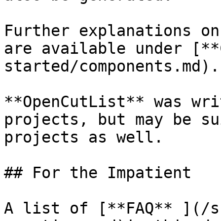
Further explanations on
are available under [**
started/components.md).

**OpenCutList** was wri
projects, but may be su
projects as well.

## For the Impatient

A list of [**FAQ** ](/s