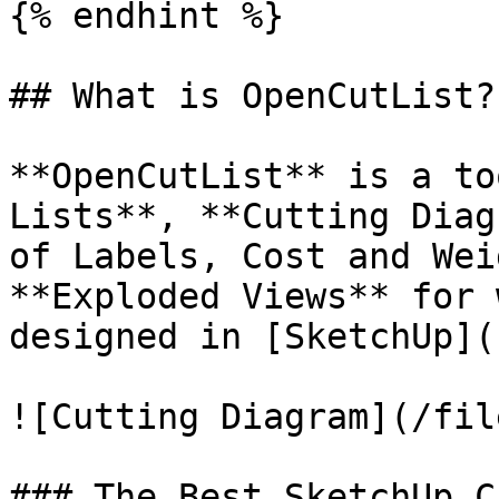
{% endhint %}

## What is OpenCutList?

**OpenCutList** is a to
Lists**, **Cutting Diag
of Labels, Cost and Wei
**Exploded Views** for 
designed in [SketchUp](
![Cutting Diagram](/fil
### The Best SketchUp C