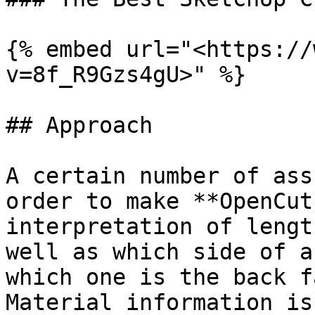
{% embed url="<https://
v=8f_R9Gzs4gU>" %}

## Approach

A certain number of ass
order to make **OpenCut
interpretation of lengt
well as which side of a
which one is the back f
Material information is