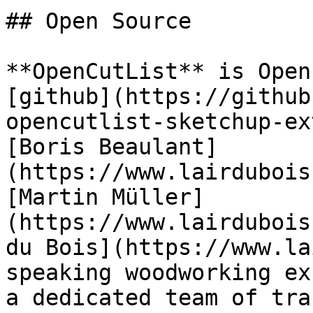
## Open Source

**OpenCutList** is Open
[github](https://github
opencutlist-sketchup-ex
[Boris Beaulant]
(https://www.lairdubois
[Martin Müller]
(https://www.lairdubois
du Bois](https://www.la
speaking woodworking ex
a dedicated team of tra