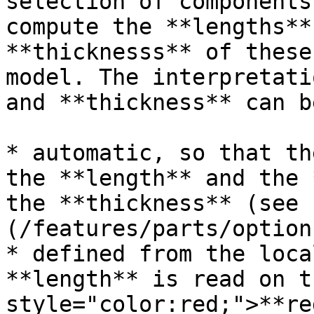
selection of components
compute the **lengths**
**thicknesss** of these
model. The interpretati
and **thickness** can b
* automatic, so that th
the **length** and the 
the **thickness** (see 
(/features/parts/option
* defined from the loca
**length** is read on t
style="color:red;">**re