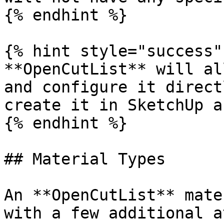
{% endhint %}

{% hint style="success" 
**OpenCutList** will al
and configure it direct
create it in SketchUp a
{% endhint %}

## Material Types

An **OpenCutList** mate
with a few additional a