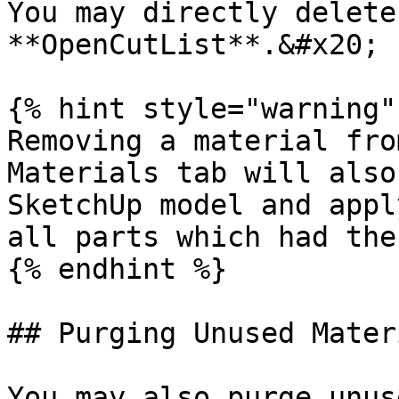
You may directly delete
**OpenCutList**.&#x20;

{% hint style="warning" 
Removing a material fro
Materials tab will also
SketchUp model and appl
all parts which had the
{% endhint %}

## Purging Unused Materi
You may also purge unus