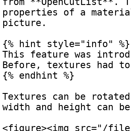
from **OpenCutList**. T
properties of a materia
picture.

{% hint style="info" %}

This feature was introd
Before, textures had to
{% endhint %}

Textures can be rotated
width and height can be
<figure><img src="/file