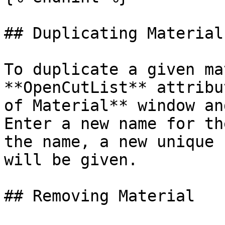
## Duplicating Material

To duplicate a given ma
**OpenCutList** attribu
of Material** window an
Enter a new name for th
the name, a new unique 
will be given.

## Removing Material
