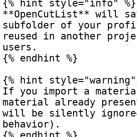
{% hint style="info" %}

**OpenCutList** will sa
subfolder of your profi
reused in another proje
users.

{% endhint %}

{% hint style="warning" 
If you import a materia
material already presen
will be silently ignore
behavior).

{% endhint %}
