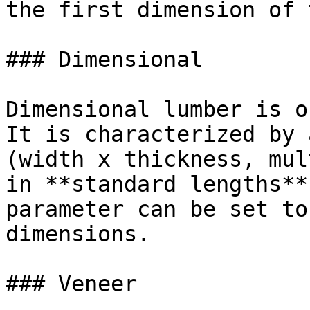
the first dimension of 
### Dimensional

Dimensional lumber is o
It is characterized by 
(width x thickness, mul
in **standard lengths**
parameter can be set to
dimensions.

### Veneer
