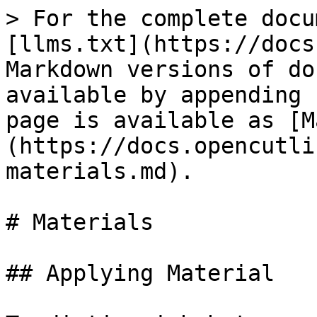
> For the complete docu
[llms.txt](https://docs
Markdown versions of do
available by appending 
page is available as [M
(https://docs.opencutli
materials.md).

# Materials

## Applying Material
