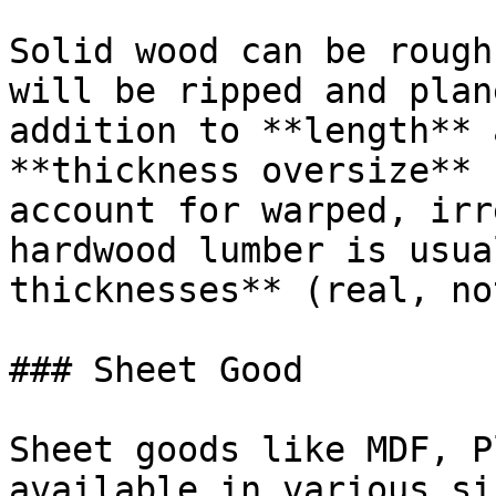
Solid wood can be rough
will be ripped and plan
addition to **length** 
**thickness oversize** 
account for warped, irr
hardwood lumber is usua
thicknesses** (real, no
### Sheet Good

Sheet goods like MDF, P
available in various si