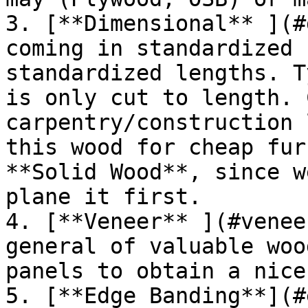
3. [**Dimensional** ](#
coming in standardized 
standardized lengths. T
is only cut to length. 
carpentry/construction 
this wood for cheap fur
**Solid Wood**, since w
plane it first.

4. [**Veneer** ](#venee
general of valuable woo
panels to obtain a nice
5. [**Edge Banding**](#