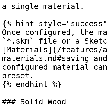
a single material.

{% hint style="success" 
Once configured, the ma
`*.skm` file or a Sketc
[Materials](/features/a
materials.md#saving-and
configured material can
preset.

{% endhint %}

### Solid Wood
