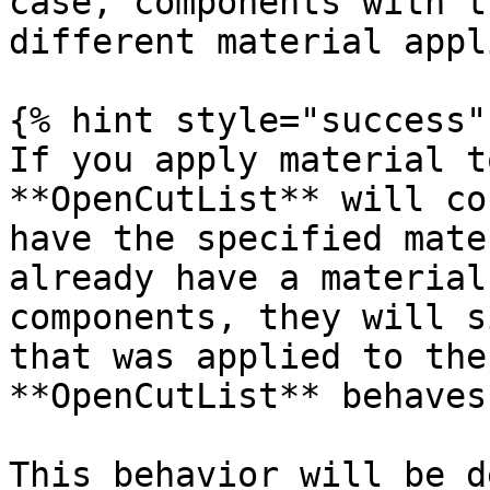
case, components with t
different material appl
{% hint style="success" 
If you apply material t
**OpenCutList** will co
have the specified mate
already have a material
components, they will s
that was applied to the
**OpenCutList** behaves
This behavior will be d