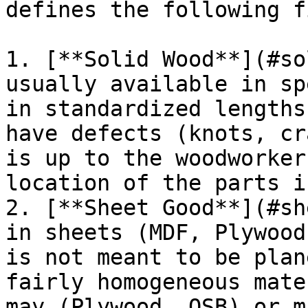
defines the following f
1. [**Solid Wood**](#so
usually available in sp
in standardized lengths
have defects (knots, cr
is up to the woodworker
location of the parts i
2. [**Sheet Good**](#sh
in sheets (MDF, Plywood
is not meant to be plan
fairly homogeneous mate
may (Plywood, OSB) or m