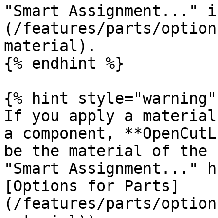
"Smart Assignment..." i
(/features/parts/option
material).

{% endhint %}

{% hint style="warning" 
If you apply a material
a component, **OpenCutL
be the material of the 
"Smart Assignment..." h
[Options for Parts]
(/features/parts/option