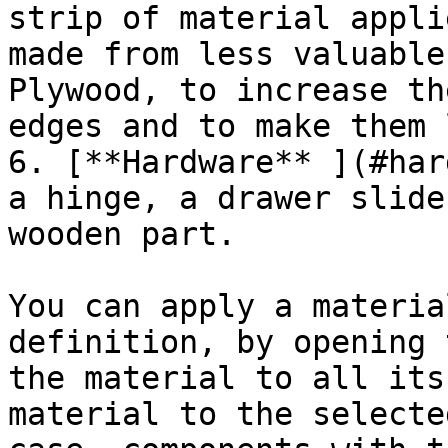
strip of material appli
made from less valuable
Plywood, to increase th
edges and to make them 
6. [**Hardware** ](#har
a hinge, a drawer slide
wooden part.

You can apply a materia
definition, by opening 
the material to all its
material to the selecte