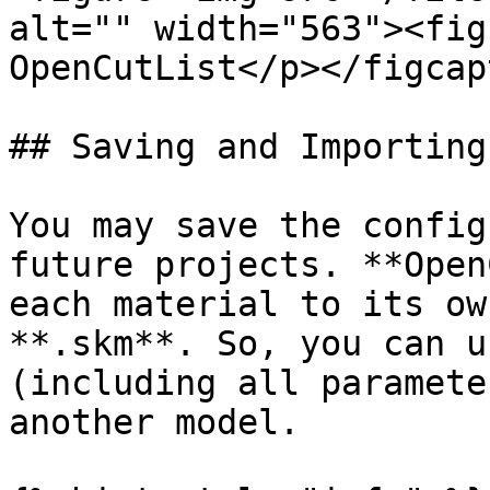
alt="" width="563"><fig
OpenCutList</p></figcap
## Saving and Importing
You may save the config
future projects. **Open
each material to its ow
**.skm**. So, you can u
(including all paramete
another model.
