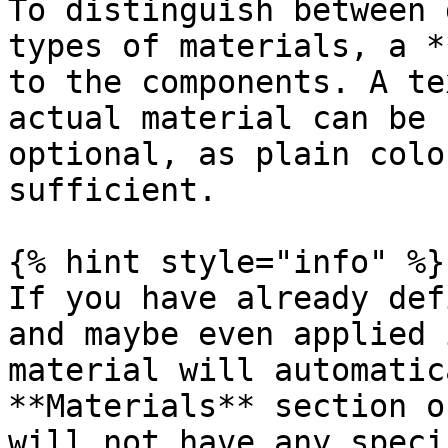
To distinguish between 
types of materials, a *
to the components. A te
actual material can be 
optional, as plain colo
sufficient.

{% hint style="info" %}

If you have already def
and maybe even applied 
material will automatic
**Materials** section o
will not have any speci