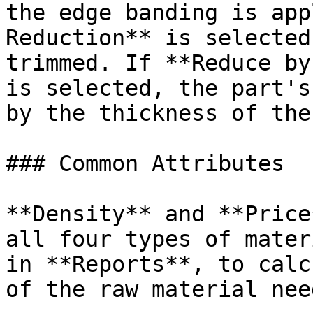
the edge banding is app
Reduction** is selected
trimmed. If **Reduce by
is selected, the part's
by the thickness of the
### Common Attributes

**Density** and **Price
all four types of mater
in **Reports**, to calc
of the raw material nee