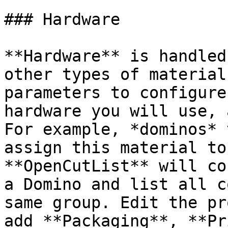
### Hardware

**Hardware** is handled
other types of material
parameters to configure
hardware you will use, 
For example, *dominos* 
assign this material to
**OpenCutList** will co
a Domino and list all c
same group. Edit the pr
add **Packaging**, **Pr