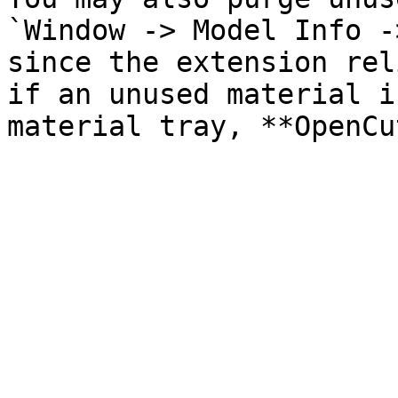
`Window -> Model Info -
since the extension rel
if an unused material i