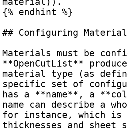
material)).

{% endhint %}

## Configuring Materials
Materials must be confi
**OpenCutList** produce
material type (as defin
specific set of configu
has a **name**, a **col
name can describe a who
for instance, which is 
thicknesses and sheet s