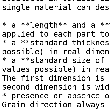
single material can des
* a **length** and a **
applied to each part to
* a **standard thicknes
possible) in real dimen
* a **standard size of 
values possible) in rea
The first dimension is 
second dimension is widt
* presence or absence o
Grain direction always 