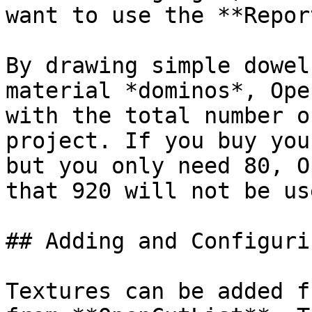
want to use the **Repor
By drawing simple dowel
material *dominos*, Ope
with the total number o
project. If you buy you
but you only need 80, O
that 920 will not be use
## Adding and Configuri
Textures can be added f