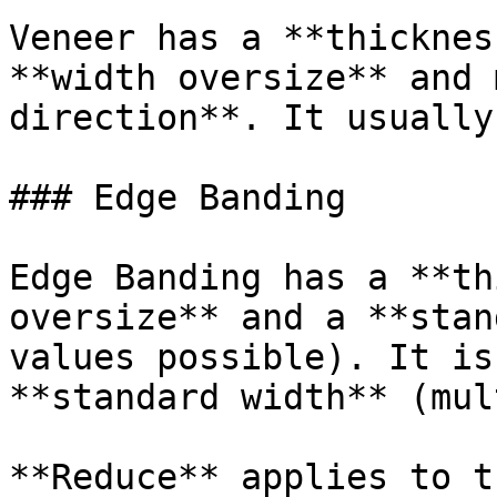
Veneer has a **thicknes
**width oversize** and 
direction**. It usually
### Edge Banding

Edge Banding has a **th
oversize** and a **stan
values possible). It is
**standard width** (mul
**Reduce** applies to t