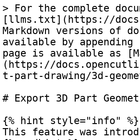
> For the complete docu
[llms.txt](https://docs
Markdown versions of do
available by appending 
page is available as [M
(https://docs.opencutli
t-part-drawing/3d-geome
# Export 3D Part Geometr
{% hint style="info" %}

This feature was introd