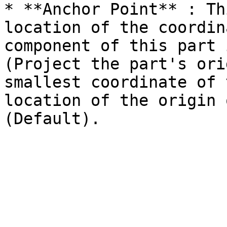
* **Anchor Point** : Th
location of the coordin
component of this part 
(Project the part's ori
smallest coordinate of 
location of the origin 