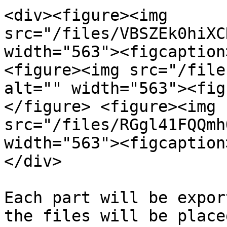
<div><figure><img 
src="/files/VBSZEk0hiXC
width="563"><figcaption
<figure><img src="/file
alt="" width="563"><fig
</figure> <figure><img 
src="/files/RGgl41FQQmh
width="563"><figcaption
</div>

Each part will be expor
the files will be place