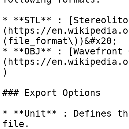
* **STL** : [Stereolito
(https://en.wikipedia.o
(file_format\))&#x20;

* **OBJ** : [Wavefront 
(https://en.wikipedia.o
)

### Export Options

* **Unit** : Defines th
file.
