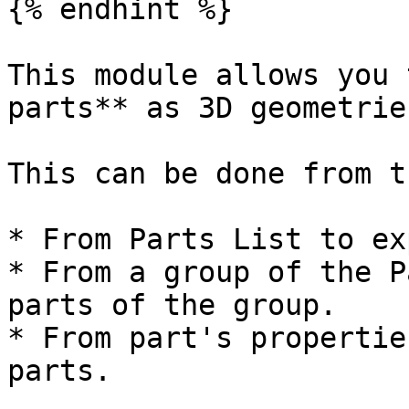
{% endhint %}

This module allows you 
parts** as 3D geometrie
This can be done from t
* From Parts List to ex
* From a group of the P
parts of the group.

* From part's propertie
parts.
