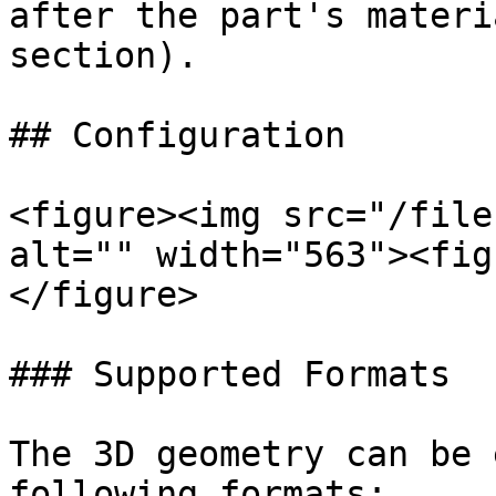
after the part's materi
section).

## Configuration

<figure><img src="/file
alt="" width="563"><fig
</figure>

### Supported Formats

The 3D geometry can be 
following formats:
