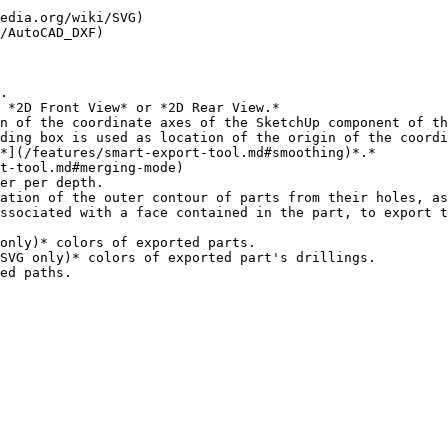
edia.org/wiki/SVG)

/AutoCAD_DXF)

.

 *2D Front View* or *2D Rear View.*

n of the coordinate axes of the SketchUp component of th
ding box is used as location of the origin of the coordi
*](/features/smart-export-tool.md#smoothing)*.*

t-tool.md#merging-mode)

ssociated with a face contained in the part, to export t
only)* colors of exported parts.

SVG only)* colors of exported part's drillings.
