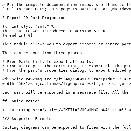
> For the complete documentation index, see [llms.txt](
`.md` to page URLs; this page is available as [Markdown
# Export 2D Part Projection

{% hint style="info" %}

This feature was introduced in version 6.0.0.

{% endhint %}

This module allows you to export **one** or **more part
This can be done from three places:

* From Parts List, to export all parts.

* From a group of the Parts List, to export all the par
* From the part's properties dialog, to export edited p
<div><figure><img src="/files/KSKWNTRl8zaqKpTdHrIT" alt
width="563"><figcaption></figcaption></figure> <figure>
Each part will be exported in a separate file. All the 
## Configuration

<figure><img src="/files/W2KEItA3VUGwHMbGubW4" alt="" w
### Supported Formats

Cutting diagrams can be exported to files with the foll