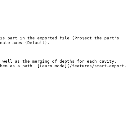
is part in the exported file (Project the part's 
nate axes (Default).

hem as a path. [Learn mode](/features/smart-export-