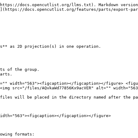
https://docs.opencutlist.org/llms.txt). Markdown version
](https://docs.opencutlist.org/features/parts/export-par
s** as 2D projection(s) in one operation.

ts of the group.

arts.

="" width="563"><figcaption></figcaption></figure> <figu
<img src="/files/AQvkaWd77856Kx9acVER" alt="" width="563
files will be placed in the directory named after the pa
idth="563"><figcaption></figcaption></figure>

owing formats:
