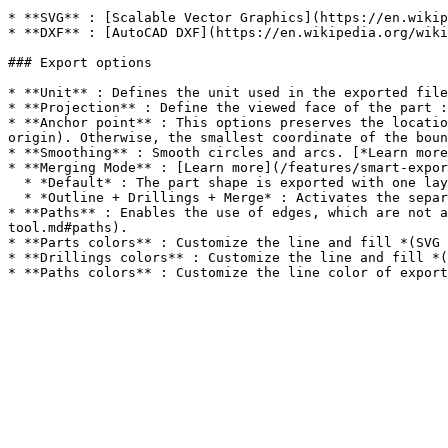
* **SVG** : [Scalable Vector Graphics](https://en.wikip
* **DXF** : [AutoCAD DXF](https://en.wikipedia.org/wiki
### Export options

* **Unit** : Defines the unit used in the exported file
* **Projection** : Define the viewed face of the part :
* **Anchor point** : This options preserves the locatio
origin). Otherwise, the smallest coordinate of the boun
* **Smoothing** : Smooth circles and arcs. [*Learn more
* **Merging Mode** : [Learn more](/features/smart-expor
  * *Default* : The part shape is exported with one layer per depth.

  * *Outline + Drillings + Merge* : Activates the separation of the outer contour of parts from their holes, as well as the merging of depths for each cavity.

* **Paths** : Enables the use of edges, which are not a
tool.md#paths).

* **Parts colors** : Customize the line and fill *(SVG 
* **Drillings colors** : Customize the line and fill *(