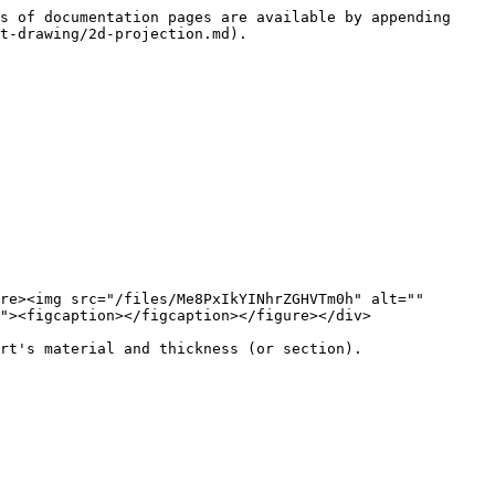
s of documentation pages are available by appending 
t-drawing/2d-projection.md).

re><img src="/files/Me8PxIkYINhrZGHVTm0h" alt="" 
"><figcaption></figcaption></figure></div>

rt's material and thickness (or section).
