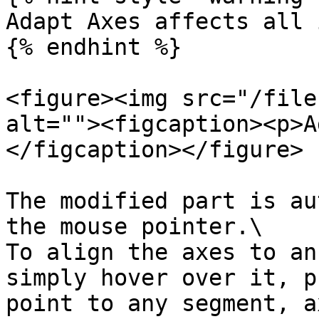
Adapt Axes affects all 
{% endhint %}

<figure><img src="/file
alt=""><figcaption><p>A
</figcaption></figure>

The modified part is au
the mouse pointer.\

To align the axes to an
simply hover over it, p
point to any segment, a