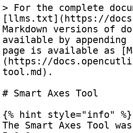
> For the complete docu
[llms.txt](https://docs
Markdown versions of do
available by appending 
page is available as [M
(https://docs.opencutli
tool.md).

# Smart Axes Tool

{% hint style="info" %}

The Smart Axes Tool was