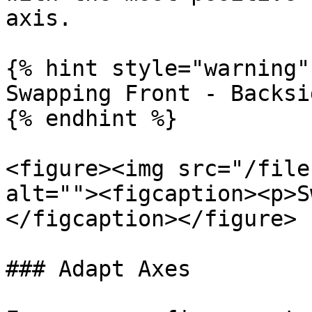
axis.

{% hint style="warning" 
Swapping Front - Backsi
{% endhint %}

<figure><img src="/file
alt=""><figcaption><p>S
</figcaption></figure>

### Adapt Axes
