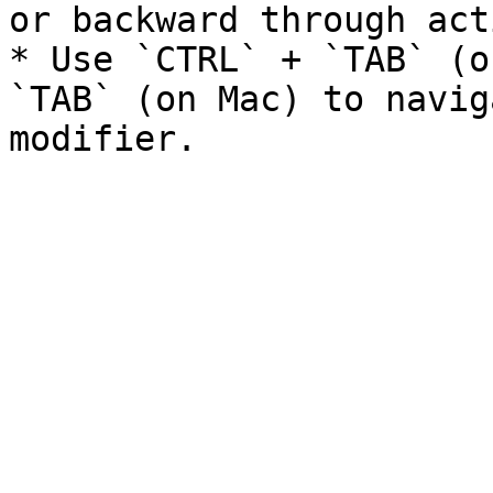
or backward through act
* Use `CTRL` + `TAB` (o
`TAB` (on Mac) to navig