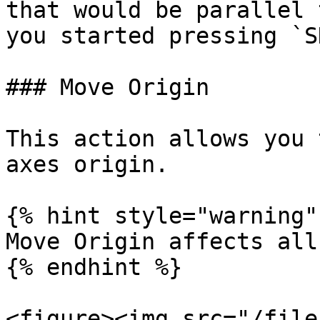
that would be parallel 
you started pressing `S
### Move Origin

This action allows you 
axes origin.

{% hint style="warning" 
Move Origin affects all
{% endhint %}

<figure><img src="/file