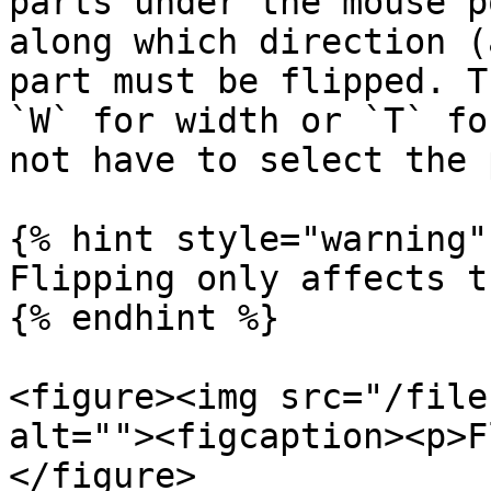
parts under the mouse p
along which direction (
part must be flipped. T
`W` for width or `T` fo
not have to select the 
{% hint style="warning" 
Flipping only affects t
{% endhint %}

<figure><img src="/file
alt=""><figcaption><p>F
</figure>
