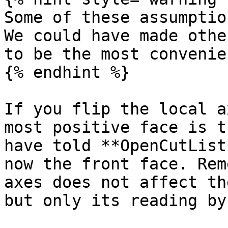
Some of these assumptio
We could have made othe
to be the most convenie
{% endhint %}

If you flip the local a
most positive face is t
have told **OpenCutList
now the front face. Rem
axes does not affect th
but only its reading by