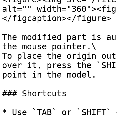
alt="" width="360"><fig
</figcaption></figure>

The modified part is au
the mouse pointer.\

To place the origin out
over it, press the `SHI
point in the model.

### Shortcuts

* Use `TAB` or `SHIFT` 