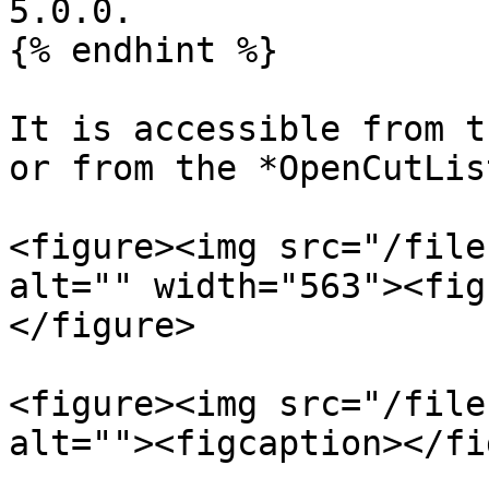
5.0.0.

{% endhint %}

It is accessible from t
or from the *OpenCutLis
<figure><img src="/file
alt="" width="563"><fig
</figure>

<figure><img src="/file
alt=""><figcaption></fi