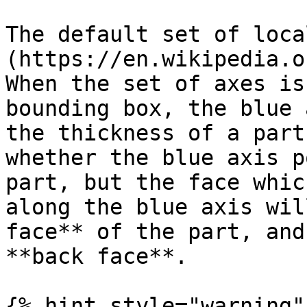
The default set of loca
(https://en.wikipedia.o
When the set of axes is
bounding box, the blue 
the thickness of a part
whether the blue axis p
part, but the face whic
along the blue axis wil
face** of the part, and
**back face**.

{% hint style="warning" 