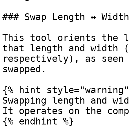
### Swap Length ↔ Width

This tool orients the l
that length and width (
respectively), as seen 
swapped.

{% hint style="warning" 
Swapping length and wid
It operates on the comp
{% endhint %}
