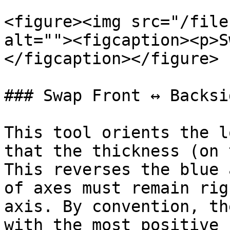
<figure><img src="/file
alt=""><figcaption><p>S
</figcaption></figure>

### Swap Front ↔ Backsid
This tool orients the l
that the thickness (on 
This reverses the blue 
of axes must remain rig
axis. By convention, th
with the most positive 