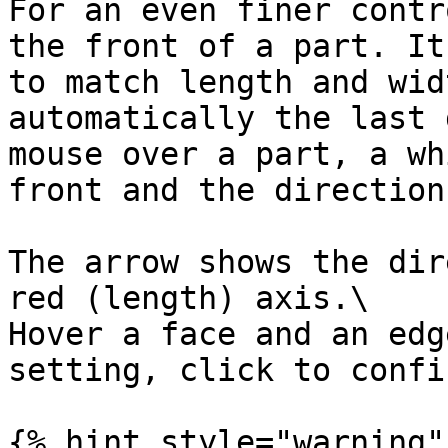
For an even finer contr
the front of a part. It
to match length and wid
automatically the last 
mouse over a part, a wh
front and the direction
The arrow shows the dir
red (length) axis.\

Hover a face and an edg
setting, click to confi
{% hint style="warning" 