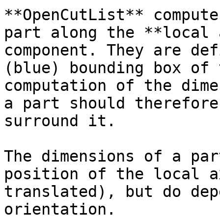
**OpenCutList** compute
part along the **local 
component. They are def
(blue) bounding box of 
computation of the dime
a part should therefore
surround it.

The dimensions of a par
position of the local a
translated), but do dep
orientation.
