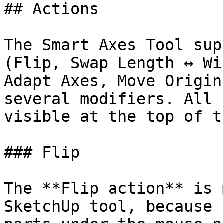
## Actions

The Smart Axes Tool sup
(Flip, Swap Length ↔ Wi
Adapt Axes, Move Origin
several modifiers. All 
visible at the top of t
### Flip

The **Flip action** is 
SketchUp tool, because 