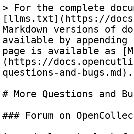
> For the complete docu
[llms.txt](https://docs
Markdown versions of do
available by appending 
page is available as [M
(https://docs.opencutli
questions-and-bugs.md).

# More Questions and Bug
### Forum on OpenCollect