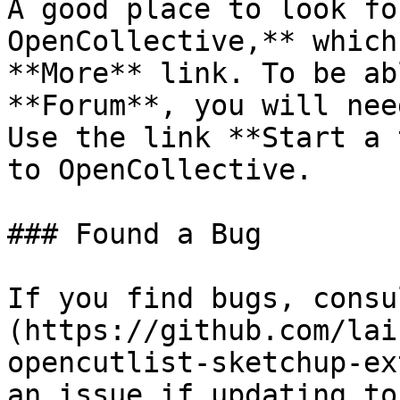
A good place to look fo
OpenCollective,** which
**More** link. To be ab
**Forum**, you will nee
Use the link **Start a 
to OpenCollective.

### Found a Bug

If you find bugs, consu
(https://github.com/lai
opencutlist-sketchup-ex
an issue if updating to