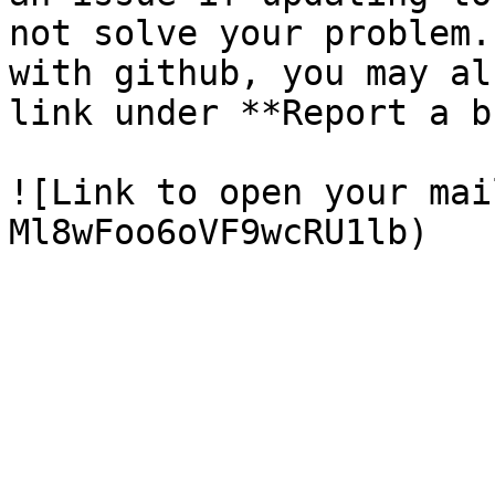
not solve your problem.
with github, you may al
link under **Report a b
![Link to open your mai